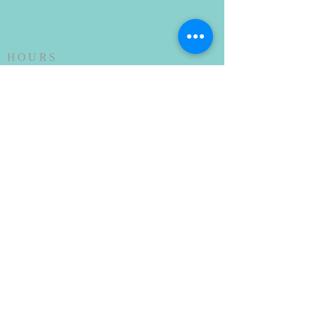
HOURS
SUNDAY SERVICE
Every Sunday at 10AM
ADDRESS
(912) 876-2744
302 East General Stewart Way
Hinesville, GA 31313
stphilips31313@gmail.com
SUBSCRIBE FOR
EMAILS