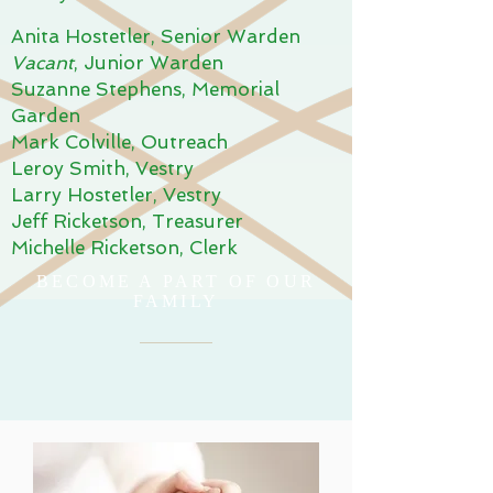
Anita Hostetler, Senior Warden
Vacant
, Junior Warden
Suzanne Stephens, Memorial
Garden
Mark Colville, Outreach
Leroy Smith, Vestry
Larry Hostetler, Vestry
Jeff Ricketson, Treasurer
Michelle Ricketson, Clerk
BECOME A PART OF OUR
FAMILY