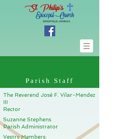
Parish Staff
The Reverend José F. Vilar-Mendez
III
Rector
Suzanne Stephens
Parish Administrator
Vestry Members: